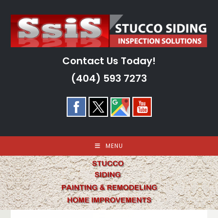
Skip
to
content
Contact Us Today!
(404) 593 7273
MENU