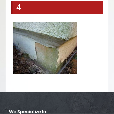
4
We Specialize In: