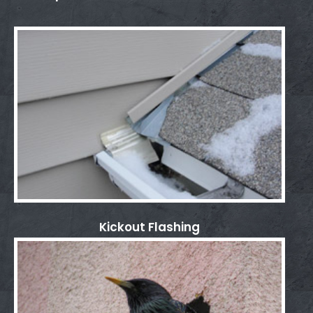
Kickout Flashing