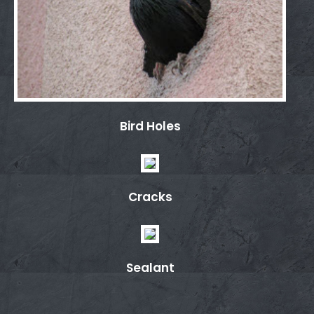
Bird Holes
Cracks
Sealant