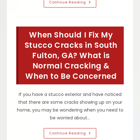
What
Continue Reading
Do
I
Need
To
Know
About
When Should I Fix My
A
Stucco
House
Stucco Cracks in South
In
Sandy
Fulton, GA? What is
Springs,
GA?
Normal Cracking &
How
To
Maintain
When to Be Concerned
Exterior
Stucco
&
More
If you have a stucco exterior and have noticed
that there are some cracks showing up on your
home, you may be wondering when you need to
be worried about…
When
Continue Reading
Should