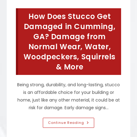
Stucco,
How
Do
How Does Stucco Get
You
Fix
It
Damaged in Cumming,
&
What
GA? Damage from
Happens
If
Normal Wear, Water,
Not
Repaired
Quickly
Woodpeckers, Squirrels
In
Atlanta,
& More
GA
Being strong, durability, and long-lasting, stucco
is an affordable choice for your building or
home, just like any other material, it could be at
risk for damage. Early damage signs…
How
Continue Reading
Does
Stucco
Get