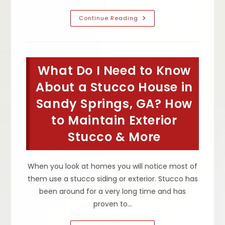
When
Continue Reading
Should
I
Worry
About
Cracks
&
What Do I Need to Know
Bulges
In
Stucco
About a Stucco House in
In
Roswell,
Sandy Springs, GA? How
GA?
Is
to Maintain Exterior
A
Small
Or
Stucco & More
Large
Crack
Or
Buckle
When you look at homes you will notice most of
Normal?
them use a stucco siding or exterior. Stucco has
been around for a very long time and has
proven to…