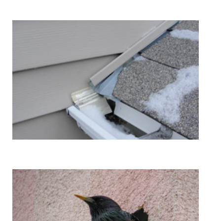
Kickout Flashing