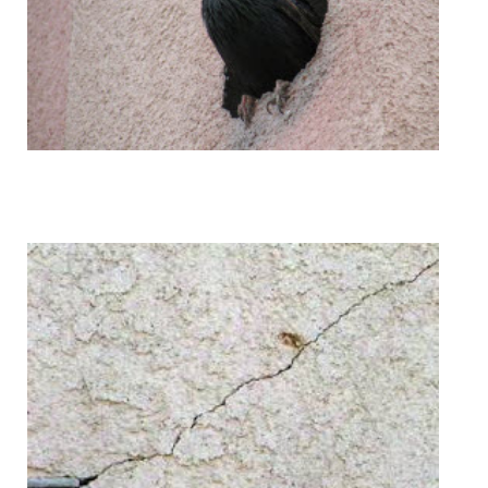
Bird Holes