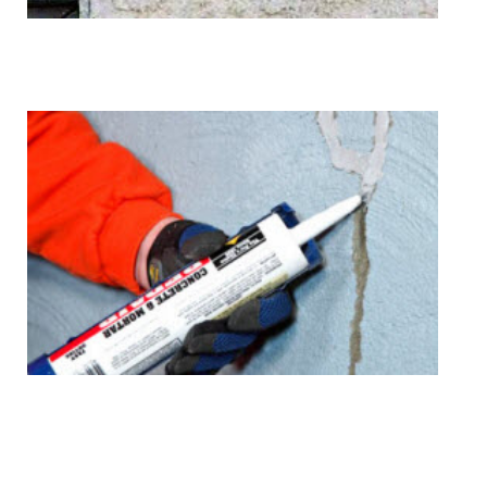
Cracks
Sealant