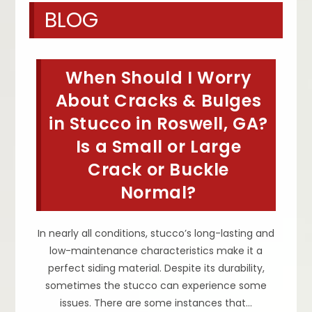
BLOG
When Should I Worry
About Cracks & Bulges
in Stucco in Roswell, GA?
Is a Small or Large
Crack or Buckle
Normal?
In nearly all conditions, stucco’s long-lasting and
low-maintenance characteristics make it a
perfect siding material. Despite its durability,
sometimes the stucco can experience some
issues. There are some instances that…