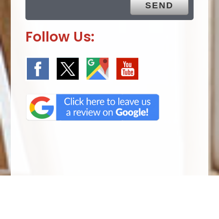
Follow Us:
We Specialize In: