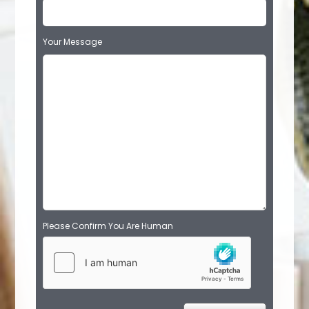
Your Message
Please Confirm You Are Human