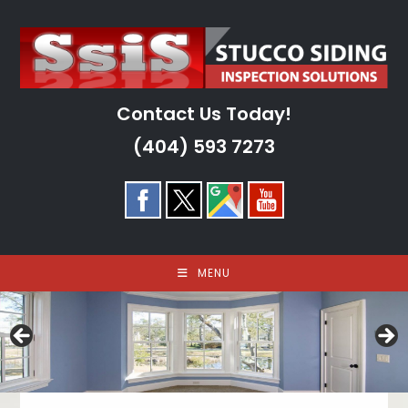
Skip
to
content
Contact Us Today!
(404) 593 7273
MENU