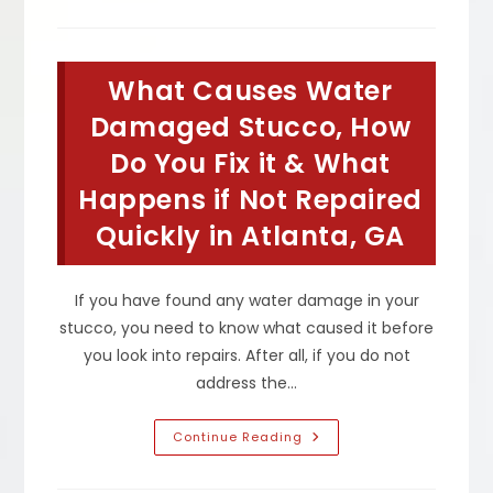
I
Fix
My
Stucco
Cracks
What Causes Water
In
South
Fulton,
Damaged Stucco, How
GA?
What
Do You Fix it & What
Is
Normal
Happens if Not Repaired
Cracking
&
When
Quickly in Atlanta, GA
To
Be
Concerned
If you have found any water damage in your
stucco, you need to know what caused it before
you look into repairs. After all, if you do not
address the…
What
Continue Reading
Causes
Water
Damaged