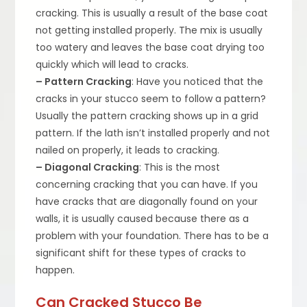
cracking. This is usually a result of the base coat
not getting installed properly. The mix is usually
too watery and leaves the base coat drying too
quickly which will lead to cracks.
– Pattern Cracking
: Have you noticed that the
cracks in your stucco seem to follow a pattern?
Usually the pattern cracking shows up in a grid
pattern. If the lath isn’t installed properly and not
nailed on properly, it leads to cracking.
– Diagonal Cracking
: This is the most
concerning cracking that you can have. If you
have cracks that are diagonally found on your
walls, it is usually caused because there as a
problem with your foundation. There has to be a
significant shift for these types of cracks to
happen.
Can Cracked Stucco Be