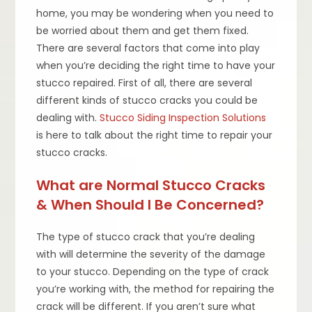
home, you may be wondering when you need to
be worried about them and get them fixed.
There are several factors that come into play
when you’re deciding the right time to have your
stucco repaired. First of all, there are several
different kinds of stucco cracks you could be
dealing with.
Stucco Siding Inspection Solutions
is here to talk about the right time to repair your
stucco cracks.
What are Normal Stucco Cracks
& When Should I Be Concerned?
The type of stucco crack that you’re dealing
with will determine the severity of the damage
to your stucco. Depending on the type of crack
you’re working with, the method for repairing the
crack will be different. If you aren’t sure what