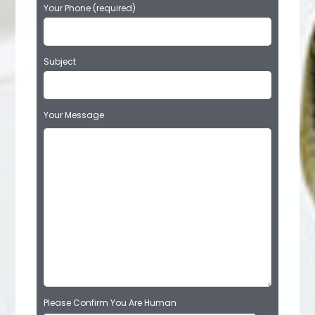
Your Phone (required)
Subject
Your Message
Please Confirm You Are Human