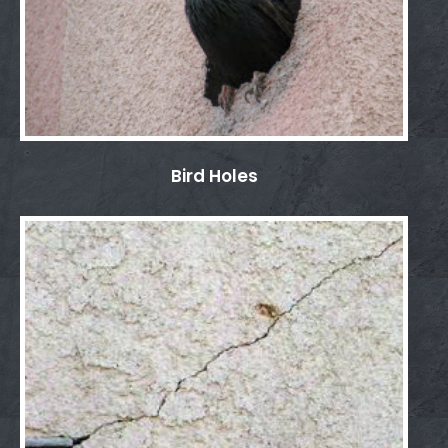
Bird Holes