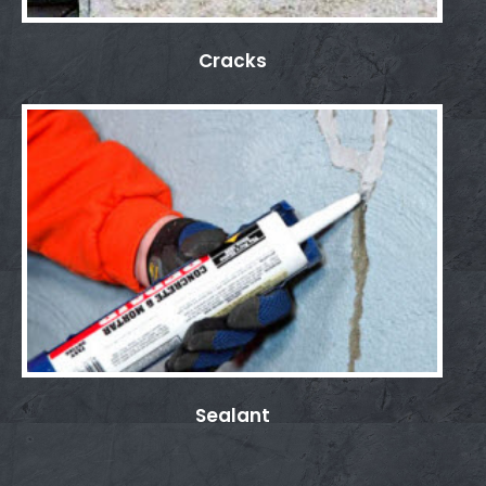
Cracks
Sealant