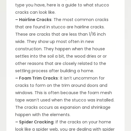
type you have, here is a guide to what stucco
cracks can look like.
– Hairline Cracks
: The most common cracks
that are found in stucco are hairline cracks.
These are cracks that are less than 1/16 inch
wide. They show up most often in new
construction. They happen when the house
settles into the soil a bit, the wood dries or or
other reasons that are closely related to the
settling process after building a home.
– Foam Trim Cracks
: It isn’t uncommon for
cracks to form on the trim around doors and
windows. This is often because the foam mesh
tape wasn’t used when the stucco was installed.
The cracks occurs as expansion and shrinkage
happen with the elements.
– Spider Cracking
: If the cracks on your home
look like a spider web, you are dealing with spider