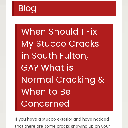
Blog
When Should I Fix
My Stucco Cracks
in South Fulton,
GA? What is
Normal Cracking &
When to Be
Concerned
If you have a stucco exterior and have noticed
that there are some cracks showing up on your