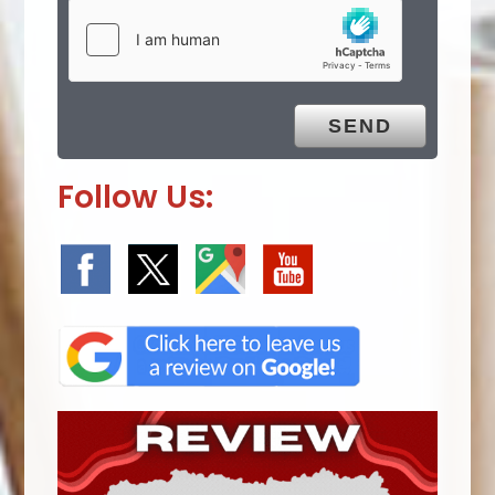
Follow Us: