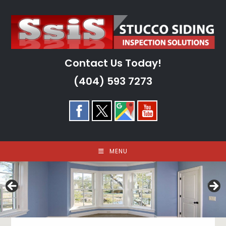
Skip
to
content
Contact Us Today!
(404) 593 7273
MENU