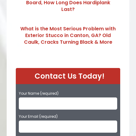
Board, How Long Does Hardiplank
Last?
What is the Most Serious Problem with
Exterior Stucco in Canton, GA? Old
Caulk, Cracks Turning Black & More
Contact Us Today!
Your Name (required)
Your Email (required)