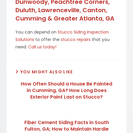
Dunwoody, Peachtree Corners,
Duluth, Lawrenceville, Canton,
Cumming & Greater Atlanta, GA
You can depend on
Stucco Siding Inspection
Solutions
to offer the
stucco repairs
that you
need.
Call us today!
YOU MIGHT ALSO LIKE
How Often Should a House Be Painted
in Cumming, GA? How Long Does
Exterior Paint Last on Stucco?
Fiber Cement Siding Facts in South
Fulton, GA; How to Maintain Hardie