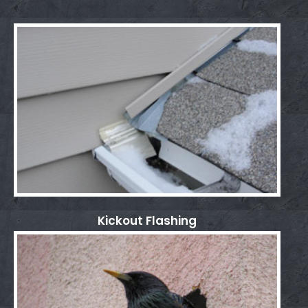
Kickout Flashing