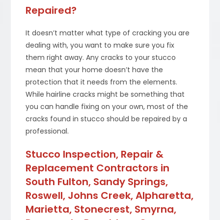
Repaired?
It doesn’t matter what type of cracking you are
dealing with, you want to make sure you fix
them right away. Any cracks to your stucco
mean that your home doesn’t have the
protection that it needs from the elements.
While hairline cracks might be something that
you can handle fixing on your own, most of the
cracks found in stucco should be repaired by a
professional.
Stucco Inspection, Repair &
Replacement Contractors in
South Fulton, Sandy Springs,
Roswell, Johns Creek, Alpharetta,
Marietta, Stonecrest, Smyrna,