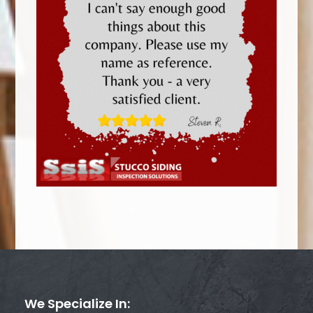
We Specialize In: