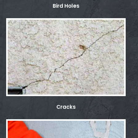
Bird Holes
Cracks