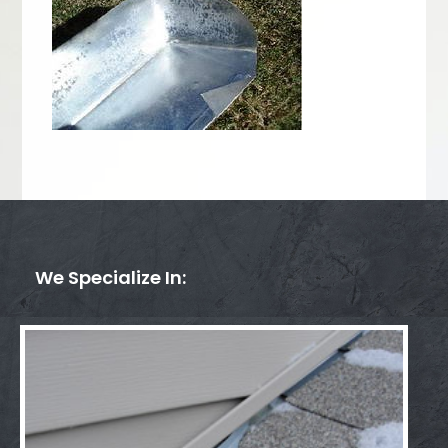
We Specialize In: