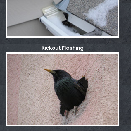
Kickout Flashing