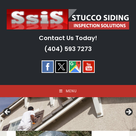
Skip
to
content
Contact Us Today!
(404) 593 7273
MENU