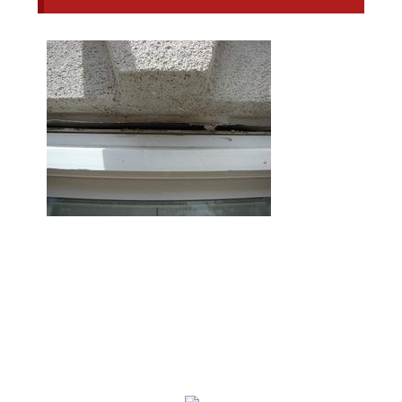
We Specialize In: