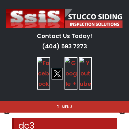
Skip
to
content
Contact Us Today!
(404) 593 7273
MENU
dc3