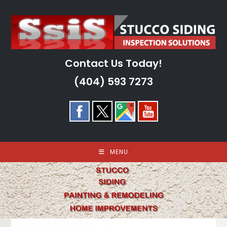
Skip
to
content
Contact Us Today!
(404) 593 7273
MENU