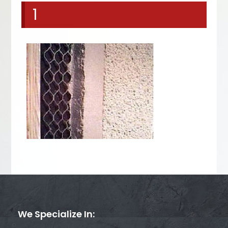
1
We Specialize In: