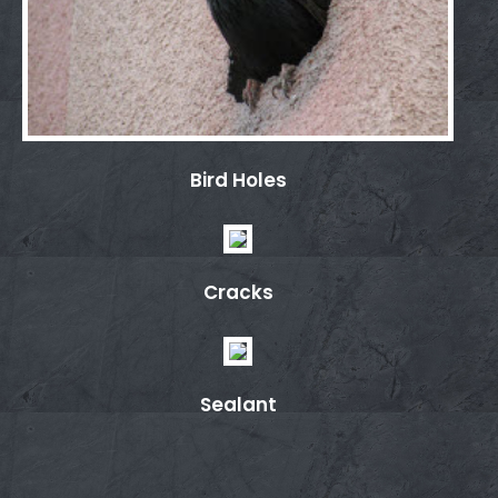
Bird Holes
Cracks
Sealant