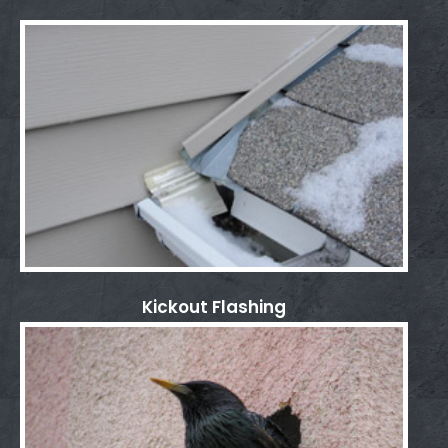
Kickout Flashing