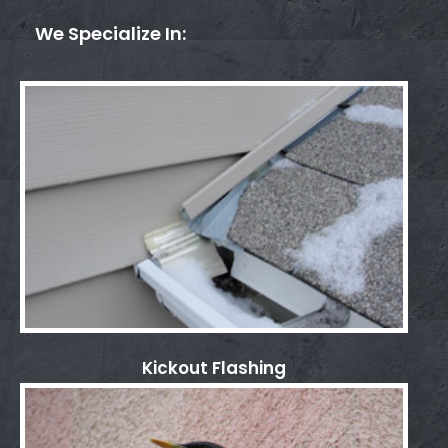
We Specialize In:
Kickout Flashing