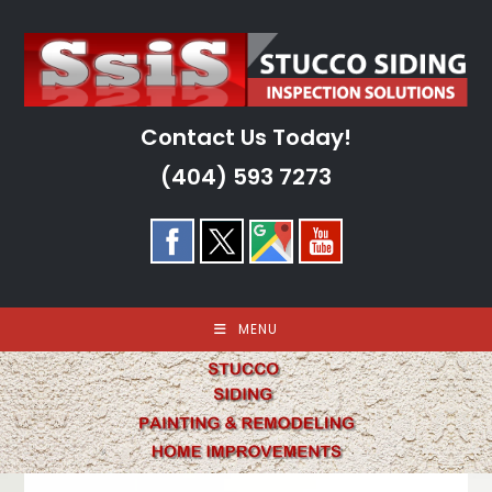
Skip
to
content
Contact Us Today!
(404) 593 7273
MENU