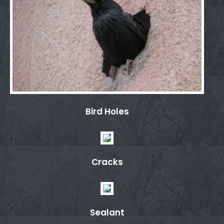
Bird Holes
Cracks
Sealant