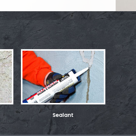
Sealant