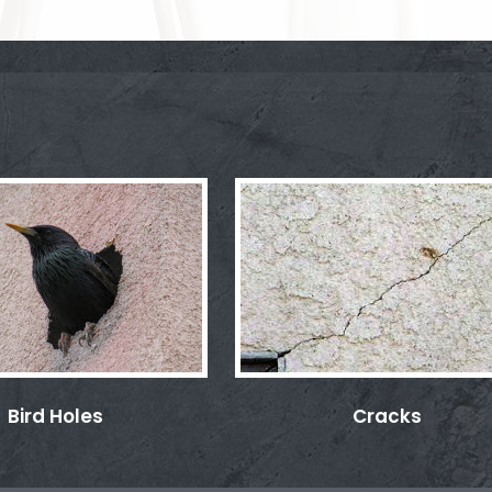
Bird Holes
Cracks