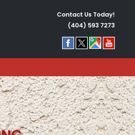
Contact Us Today!
(404) 593 7273