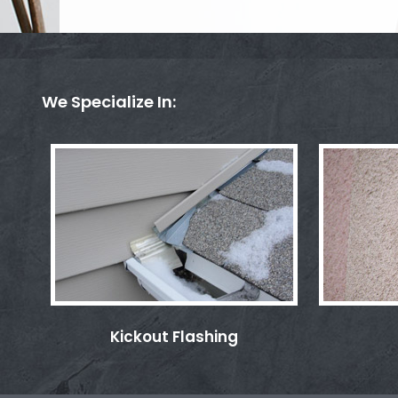
We Specialize In:
Kickout Flashing