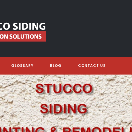
GLOSSARY
BLOG
CONTACT US