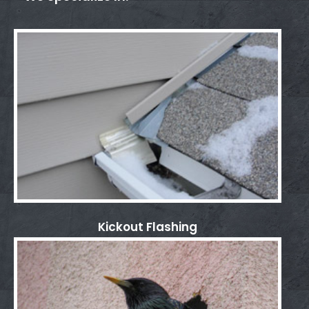
Kickout Flashing