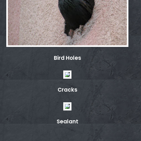
Bird Holes
Cracks
Sealant