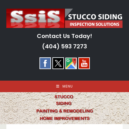
Skip
to
content
Contact Us Today!
(404) 593 7273
MENU