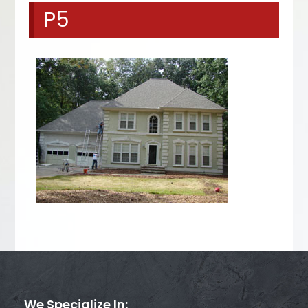
P5
We Specialize In: