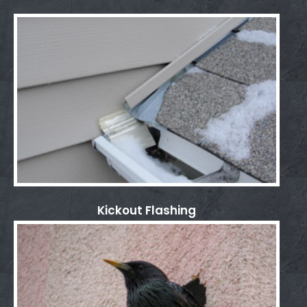
Kickout Flashing