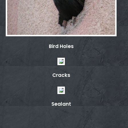
Bird Holes
Cracks
Sealant