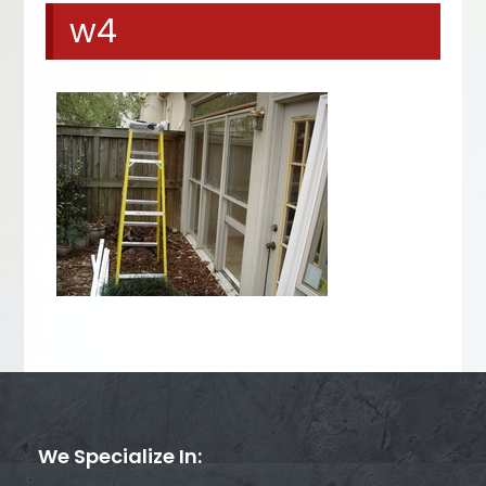
w4
We Specialize In: