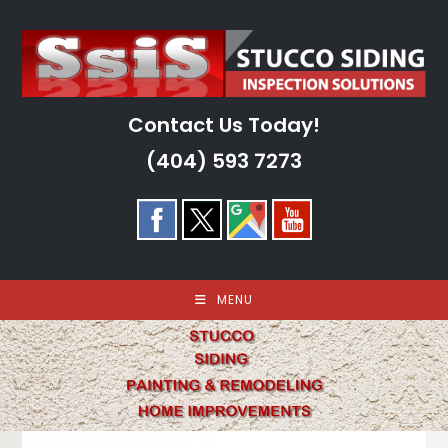
Skip
to
content
Contact Us Today!
(404) 593 7273
MENU